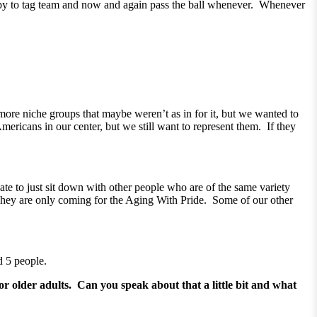
happy to tag team and now and again pass the ball whenever. Whenever
 more niche groups that maybe weren’t as in for it, but we wanted to
ricans in our center, but we still want to represent them. If they
te to just sit down with other people who are of the same variety
y. They are only coming for the Aging With Pride. Some of our other
d 5 people.
r older adults. Can you speak about that a little bit and what