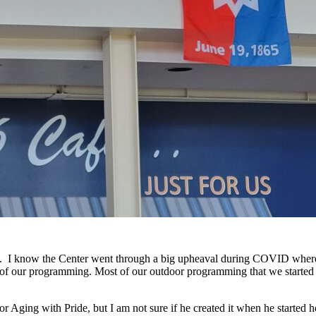
. I know the Center went through a big upheaval during COVID where 
 lot of our programming. Most of our outdoor programming that we start
r Aging with Pride, but I am not sure if he created it when he started h