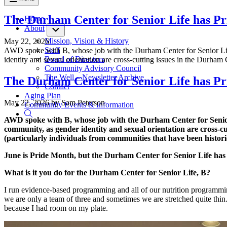
The Durham Center for Senior Life has P
Home
About
Submenu
Mission, Vision & History
May 22, 2026
Staff
AWD spoke with B, whose job with the Durham Center for Senior Lif
Board of Directors
identity and sexual orientation are cross-cutting issues in the Durha
Community Advisory Council
The Well – Newsletter Archive
The Durham Center for Senior Life has P
Contact
Aging Plan
May 22, 2026
by
Sam Peterson
Community Events & Information
AWD spoke with B, whose job with the Durham Center for Senior
community, as gender identity and sexual orientation are cross-
(particularly individuals from communities that have been historic
June is Pride Month, but the Durham Center for Senior Life has
What is it you do for the Durham Center for Senior Life, B?
I run evidence-based programming and all of our nutrition programmin
we are only a team of three and sometimes we are stretched quite thi
because I had room on my plate.