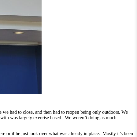
we had to close, and then had to reopen being only outdoors. We
ed with was largely exercise based. We weren’t doing as much
ere or if he just took over what was already in place. Mostly it’s been