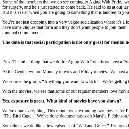
Some of the members that we do see coming to Aging With Pride, we 
for surgery, and he’s just started to come back. He said to us at our l
But it is easier when you are going to something that is tailored to you
You’re not just dropping into a very vague socialization where it’s a
have some cliques that form and they don’t want people to join them. W
minimal commitment.
The data is that social participation is not only great for mental h
Yes. The other thing that we do for Aging With Pride is we host a P
At the Center, we run Monday movies and Friday movies. We host a s
We source the group: “Anything you want to watch?” We’re getting to
With the movies, we see that some of our regular members love movies
Yes, exposure is great. What kind of movies have you shown?
We’ve done everything. This month we are running two movies for 
“The Bird Cage.” We’ve done documentaries on Marsha P. Johnson.
Sometimes we do like a few episodes of “Will and Grace.” Trying to ke