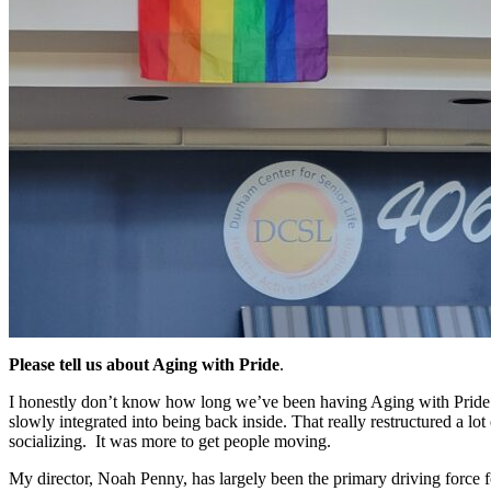
Please tell us about Aging with Pride
.
I honestly don’t know how long we’ve been having Aging with Pride
slowly integrated into being back inside. That really restructured a
socializing. It was more to get people moving.
My director, Noah Penny, has largely been the primary driving force fo