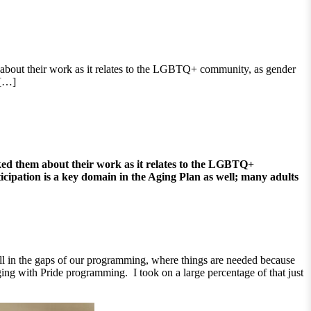
bout their work as it relates to the LGBTQ+ community, as gender
 […]
ed them about their work as it relates to the LGBTQ+
ticipation is a key domain in the Aging Plan as well; many adults
ill in the gaps of our programming, where things are needed because
ing with Pride programming. I took on a large percentage of that just