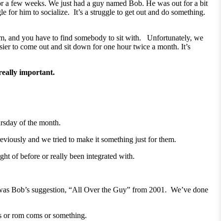
or a few weeks. We just had a guy named Bob. He was out for a bit
le for him to socialize. It’s a struggle to get out and do something.
oom, and you have to find somebody to sit with. Unfortunately, we
asier to come out and sit down for one hour twice a month. It’s
s really important.
ursday of the month.
iously and we tried to make it something just for them.
ht of before or really been integrated with.
was Bob’s suggestion, “All Over the Guy” from 2001. We’ve done
es or rom coms or something.