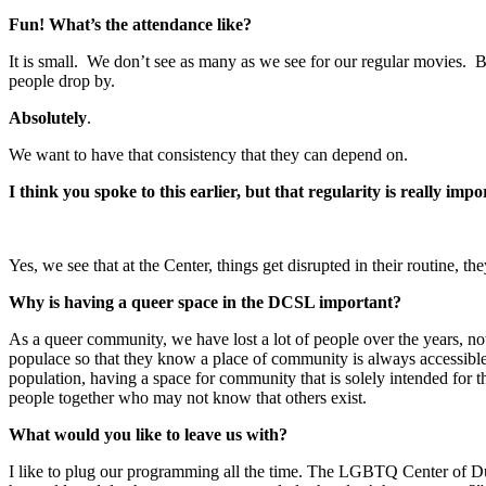
Fun! What’s the attendance like?
It is small. We don’t see as many as we see for our regular movies. B
people drop by.
Absolutely
.
We want to have that consistency that they can depend on.
I think you spoke to this earlier, but that regularity is really imp
Yes, we see that at the Center, things get disrupted in their routine,
Why is having a queer space in the DCSL important?
As a queer community, we have lost a lot of people over the years, not 
populace so that they know a place of community is always accessible
population, having a space for community that is solely intended for th
people together who may not know that others exist.
What would you like to leave us with?
I like to plug our programming all the time. The LGBTQ Center of Du