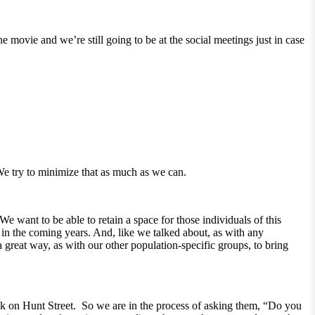
movie and we’re still going to be at the social meetings just in case
 We try to minimize that as much as we can.
e want to be able to retain a space for those individuals of this
in the coming years. And, like we talked about, as with any
a great way, as with our other population-specific groups, to bring
ck on Hunt Street. So we are in the process of asking them, “Do you