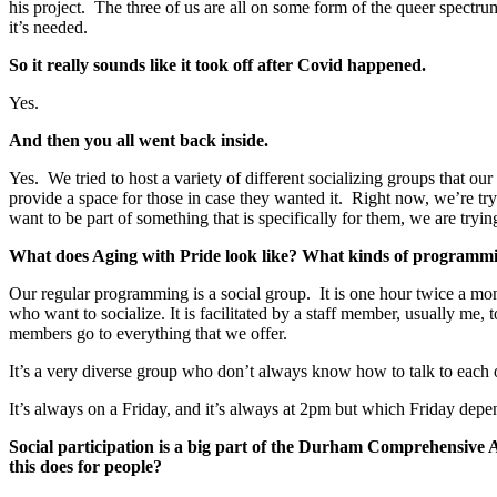
his project. The three of us are all on some form of the queer spectr
it’s needed.
So it really sounds like it took off after Covid happened.
Yes.
And then you all went back inside.
Yes. We tried to host a variety of different socializing groups that o
provide a space for those in case they wanted it. Right now, we’re tr
want to be part of something that is specifically for them, we are trying
What does Aging with Pride look like? What kinds of programm
Our regular programming is a social group. It is one hour twice a mon
who want to socialize. It is facilitated by a staff member, usually me
members go to everything that we offer.
It’s a very diverse group who don’t always know how to talk to each 
It’s always on a Friday, and it’s always at 2pm but which Friday dep
Social participation is a big part of the Durham Comprehensive A
this does for people?