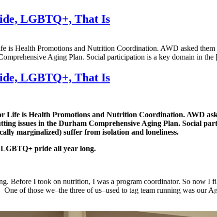
ride, LGBTQ+, That Is
e is Health Promotions and Nutrition Coordination. AWD asked them a
m Comprehensive Aging Plan. Social participation is a key domain in the
ride, LGBTQ+, That Is
 Life is Health Promotions and Nutrition Coordination. AWD ask
cutting issues in the Durham Comprehensive Aging Plan.
Social par
ally marginalized) suffer from isolation and loneliness.
 LGBTQ+ pride all year long.
g. Before I took on nutrition, I was a program coordinator. So now I f
n. One of those we–the three of us–used to tag team running was our Ag