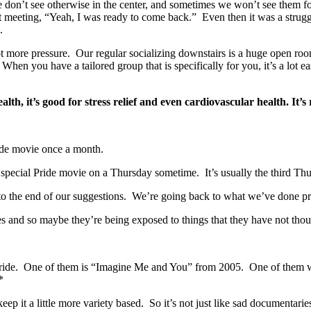
don’t see otherwise in the center, and sometimes we won’t see them f
ast meeting, “Yeah, I was ready to come back.” Even then it was a strugg
.
 lot more pressure. Our regular socializing downstairs is a huge open r
hen you have a tailored group that is specifically for you, it’s a lot e
ealth, it’s good for stress relief and even cardiovascular health. It’
ride movie once a month.
pecial Pride movie on a Thursday sometime. It’s usually the third Th
 the end of our suggestions. We’re going back to what we’ve done prev
 and so maybe they’re being exposed to things that they have not thoug
Pride. One of them is “Imagine Me and You” from 2005. One of them 
*
ep it a little more variety based. So it’s not just like sad documentari