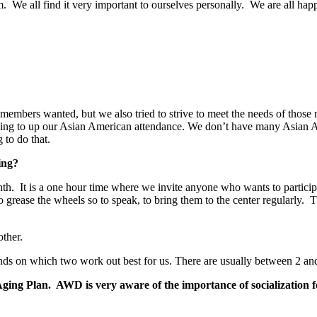
um. We all find it very important to ourselves personally. We are all 
ur members wanted, but we also tried to strive to meet the needs of those
ying to up our Asian American attendance. We don’t have many Asian Ame
 to do that.
ing?
th. It is a one hour time where we invite anyone who wants to participa
, to grease the wheels so to speak, to bring them to the center regularl
other.
ends on which two work out best for us. There are usually between 2 an
ging Plan. AWD is very aware of the importance of socialization fo