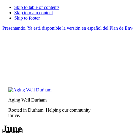
Skip to table of contents
Skip to main content
Skip to footer
Presentando, Ya está disponible la versión en español del Plan de E
Aging Well Durham
Rooted in Durham. Helping our community
thrive.
June
Menu