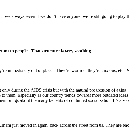
ut we always–even if we don’t have anyone–we’re still going to play the 
ortant to people. That structure is very soothing.
 they’re immediately out of place. They’re worried, they’re anxious, etc.
only during the AIDS crisis but with the natural progression of aging. W
 to them. Especially as our country trends towards more outdated ideas 
em brings about the many benefits of continued socialization. It’s also 
rham just moved in again, back across the street from us. They are ba