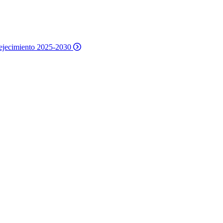
nvejecimiento 2025-2030