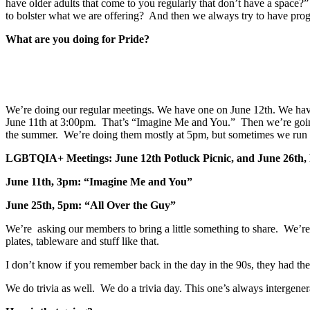
have older adults that come to you regularly that don’t have a space
to bolster what we are offering? And then we always try to have progr
What are you doing for Pride?
We’re doing our regular meetings. We have one on June 12th. We hav
June 11th at 3:00pm. That’s “Imagine Me and You.” Then we’re going
the summer. We’re doing them mostly at 5pm, but sometimes we run th
LGBTQIA+ Meetings: June 12th Potluck Picnic, and June 26th, 
June 11th, 3pm: “Imagine Me and You”
June 25th, 5pm: “All Over the Guy”
We’re asking our members to bring a little something to share. We’re
plates, tableware and stuff like that.
I don’t know if you remember back in the day in the 90s, they had 
We do trivia as well. We do a trivia day. This one’s always intergenera