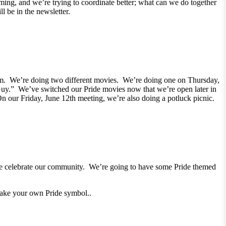
ing, and we’re trying to coordinate better; what can we do together
l be in the newsletter.
om. We’re doing two different movies. We’re doing one on Thursday,
uy.” We’ve switched our Pride movies now that we’re open later in
 our Friday, June 12th meeting, we’re also doing a potluck picnic.
s we celebrate our community. We’re going to have some Pride themed
 make your own Pride symbol..