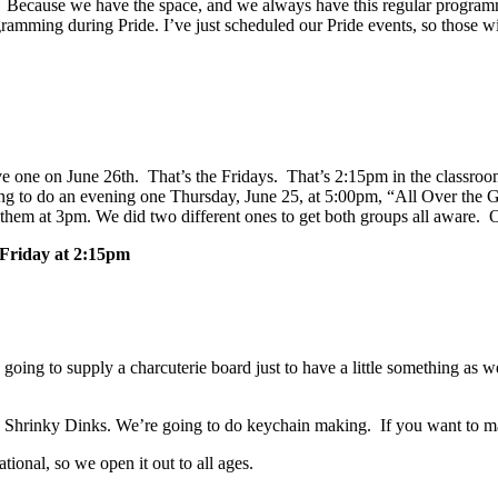
?” Because we have the space, and we always have this regular programm
amming during Pride. I’ve just scheduled our Pride events, so those wil
e one on June 26th. That’s the Fridays. That’s 2:15pm in the classro
 to do an evening one Thursday, June 25, at 5:00pm, “All Over the G
em at 3pm. We did two different ones to get both groups all aware. On
Friday at 2:15pm
 going to supply a charcuterie board just to have a little something a
the Shrinky Dinks. We’re going to do keychain making. If you want to
tional, so we open it out to all ages.